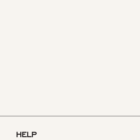
HELP
TEST