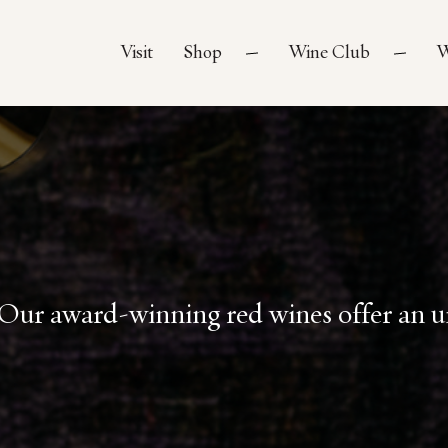
Visit
Shop
Wine Club
W
Our award-winning red wines offer an un