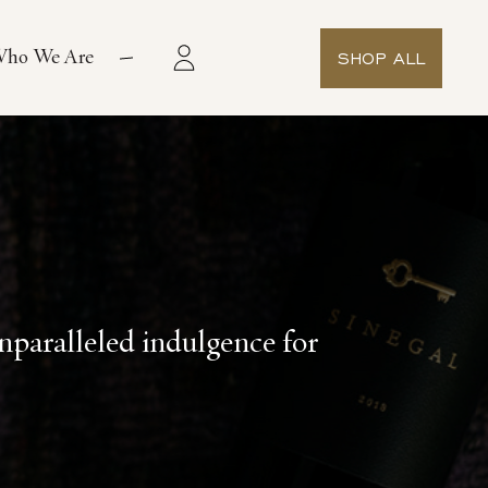
ho We Are
SHOP ALL
paralleled indulgence for