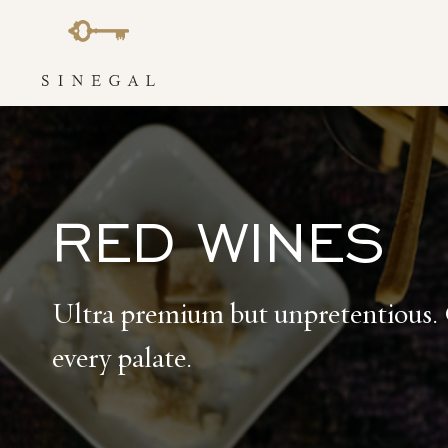
Skip
to
content
RED WINES
Ultra premium but unpretentious. 
every palate.