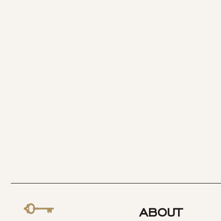
ABOUT