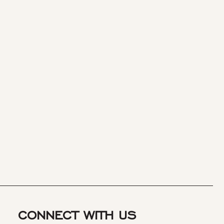
CONNECT WITH US